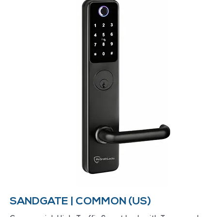
SANDGATE | COMMON (US)