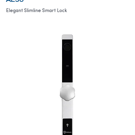
A236
Elegant Slimline Smart Lock