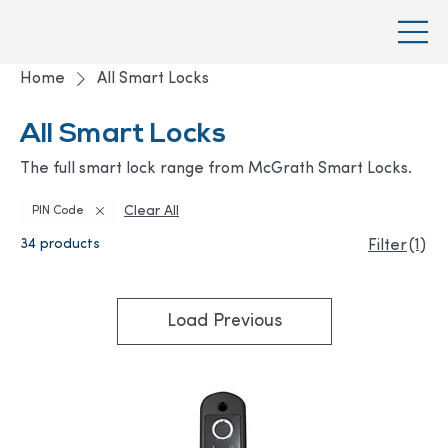
Home
All Smart Locks
All Smart Locks
The full smart lock range from McGrath Smart Locks.
Clear All
PIN Code
34 products
(1)
Filter
Load Previous