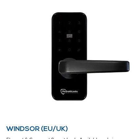
WINDSOR (EU/UK)