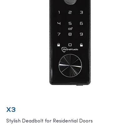
X3
Stylish Deadbolt for Residential Doors