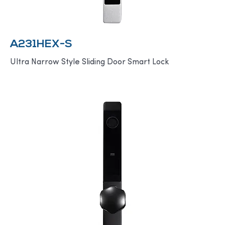
A231HEX-S
Ultra Narrow Style Sliding Door Smart Lock