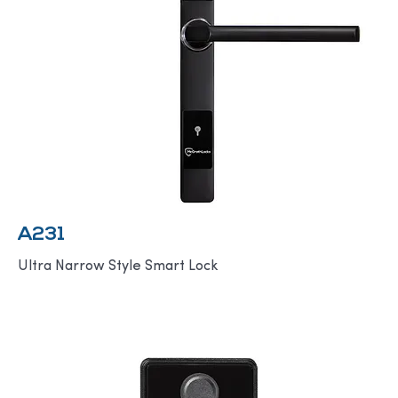
A231
Ultra Narrow Style Smart Lock