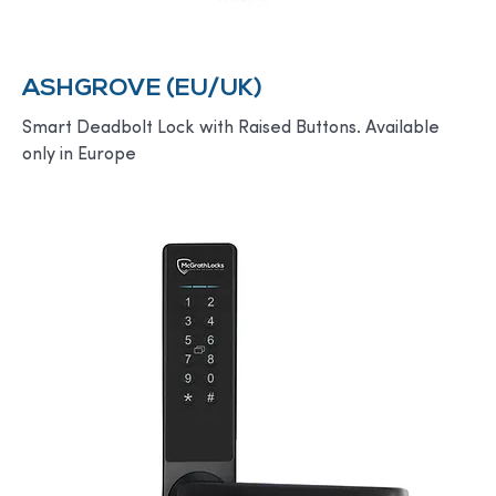
ASHGROVE (EU/UK)
Smart Deadbolt Lock with Raised Buttons. Available
only in Europe