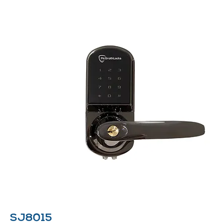
SJ8015