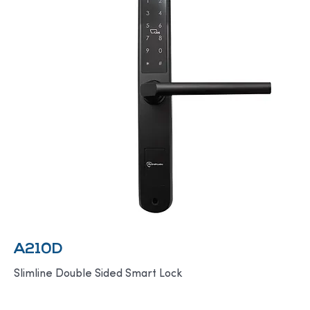
A210D
Slimline Double Sided Smart Lock