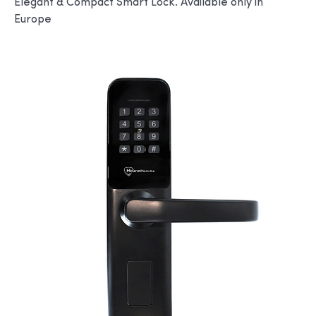
Elegant & Compact Smart Lock. Available only in
Europe