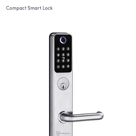
Compact Smart Lock