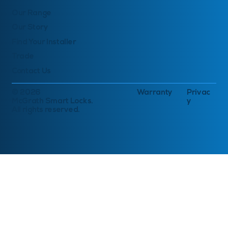
Our Range
Our Story
Find Your Installer
Trade
Contact Us
© 2026
Warranty
Privac
McGrath Smart Locks.
y
All rights reserved.