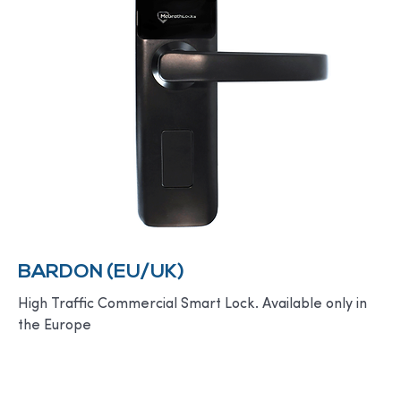
BARDON (EU/UK)
High Traffic Commercial Smart Lock. Available only in
the Europe