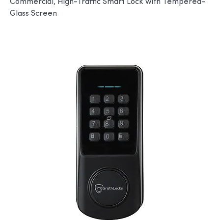
Commercial, High-Traffic Smart Lock with Tempered-
Glass Screen