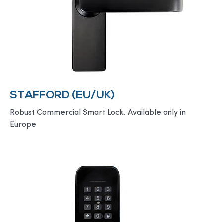
STAFFORD (EU/UK)
Robust Commercial Smart Lock. Available only in
Europe