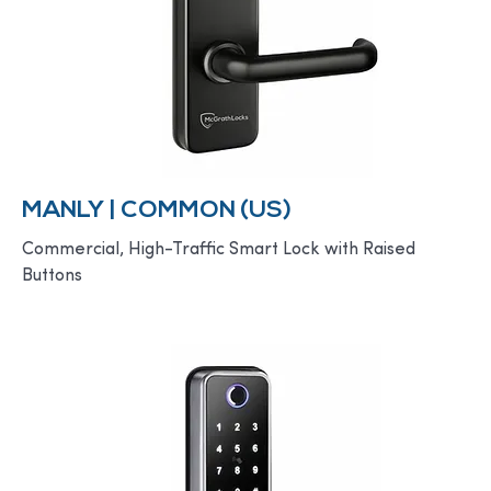
MANLY | COMMON (US)
Commercial, High-Traffic Smart Lock with Raised
Buttons