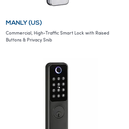
MANLY (US)
Commercial, High-Traffic Smart Lock with Raised
Buttons & Privacy Snib