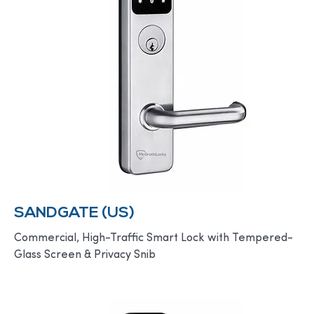
SANDGATE (US)
Commercial, High-Traffic Smart Lock with Tempered-
Glass Screen & Privacy Snib