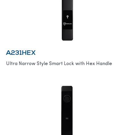
A231HEX
Ultra Narrow Style Smart Lock with Hex Handle