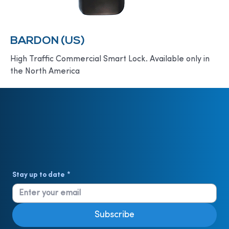
BARDON (US)
High Traffic Commercial Smart Lock. Available only in
the North America
Stay up to date
*
Subscribe