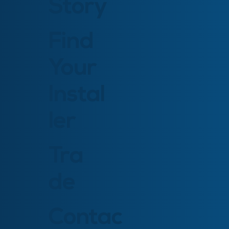
Story
Find
Your
Instal
ler
Tra
de
Contac