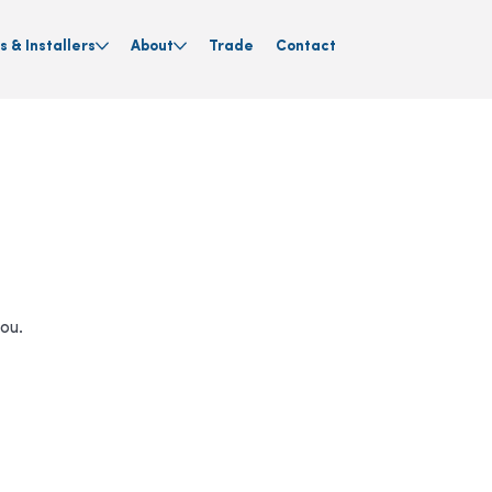
s & Installers
About
Trade
Contact
you.