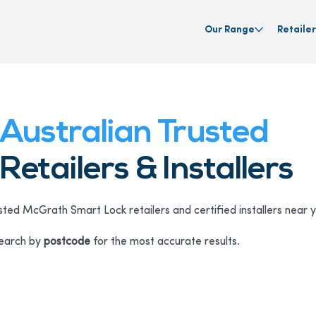
Our Range
Retailer
Australian Trusted
Retailers & Installers
sted McGrath Smart Lock retailers and certified installers near 
Search by
postcode
for the most accurate results.