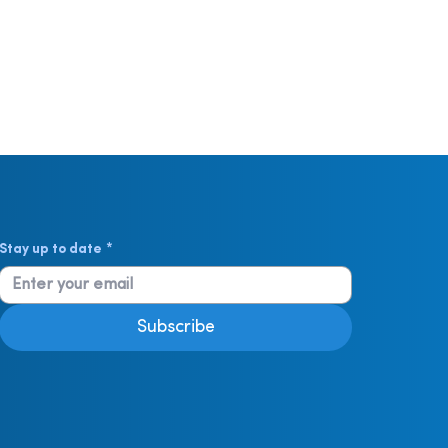
Stay up to date
*
Subscribe