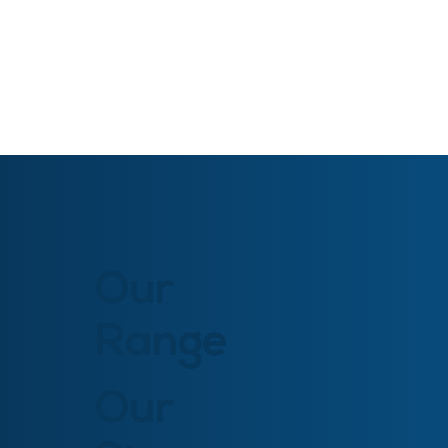
Our
Range
Our