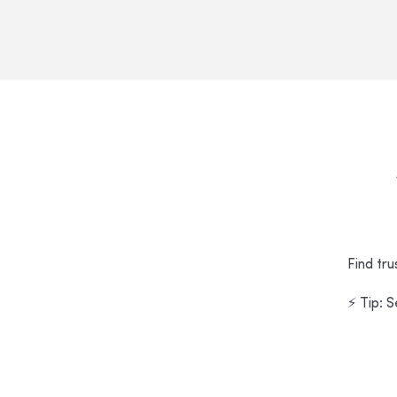
Find tru
⚡ Tip: 