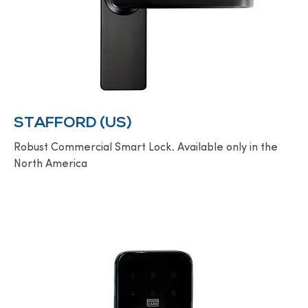
STAFFORD (US)
Robust Commercial Smart Lock. Available only in the
North America