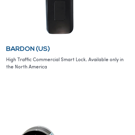
BARDON (US)
High Traffic Commercial Smart Lock. Available only in
the North America