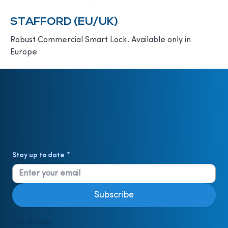
STAFFORD (EU/UK)
Robust Commercial Smart Lock. Available only in
Europe
Stay up to date
*
Subscribe
Our Range