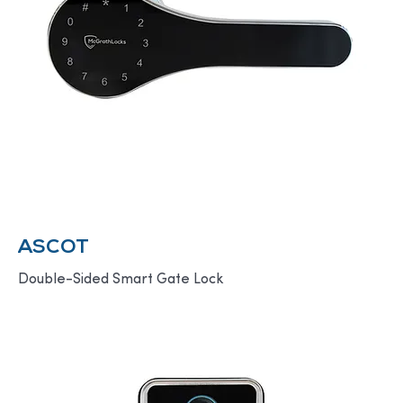
ASCOT
Double-Sided Smart Gate Lock