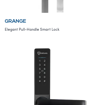
GRANGE
Elegant Pull-Handle Smart Lock