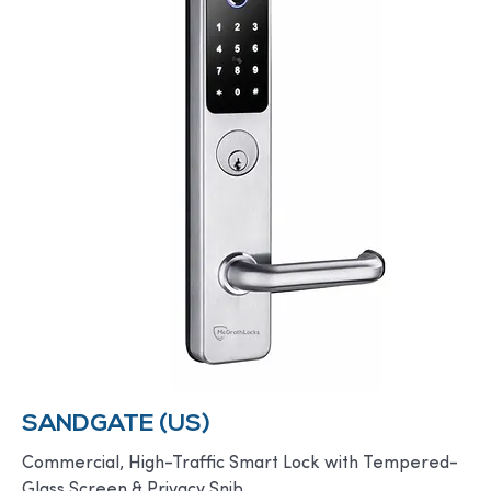
SANDGATE (US)
Commercial, High-Traffic Smart Lock with Tempered-
Glass Screen & Privacy Snib