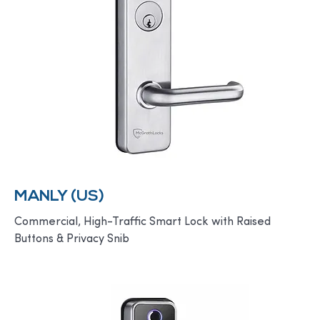
MANLY (US)
Commercial, High-Traffic Smart Lock with Raised
Buttons & Privacy Snib