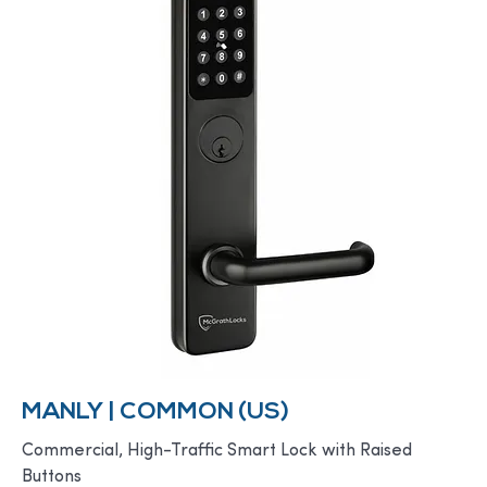
MANLY | COMMON (US)
Commercial, High-Traffic Smart Lock with Raised
Buttons