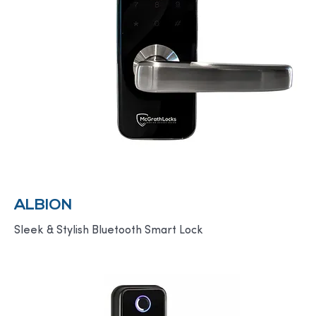
ALBION
Sleek & Stylish Bluetooth Smart Lock