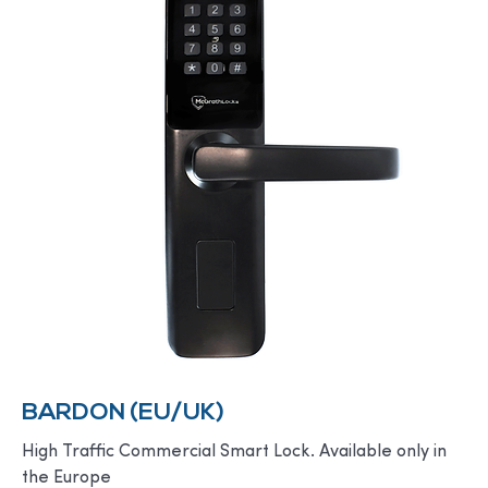
BARDON (EU/UK)
High Traffic Commercial Smart Lock. Available only in
the Europe