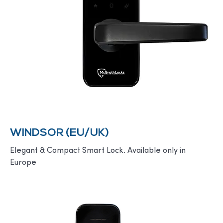
WINDSOR (EU/UK)
Elegant & Compact Smart Lock. Available only in
Europe