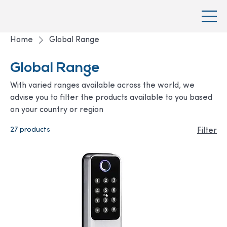
Home
Global Range
Global Range
With varied ranges available across the world, we
advise you to filter the products available to you based
on your country or region
27 products
Filter