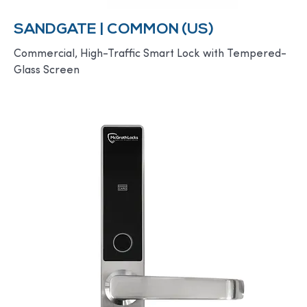
SANDGATE | COMMON (US)
Commercial, High-Traffic Smart Lock with Tempered-
Glass Screen