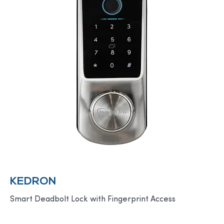
KEDRON
Smart Deadbolt Lock with Fingerprint Access