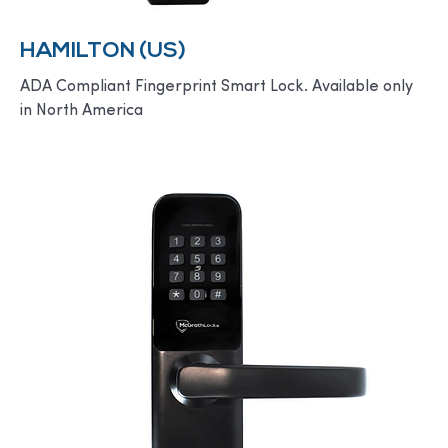
HAMILTON (US)
ADA Compliant Fingerprint Smart Lock. Available only
in North America