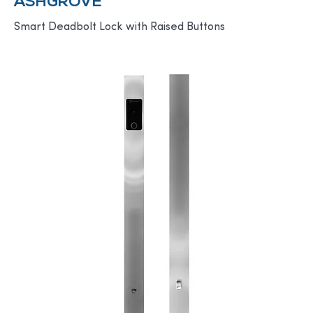
ASHGROVE
Smart Deadbolt Lock with Raised Buttons