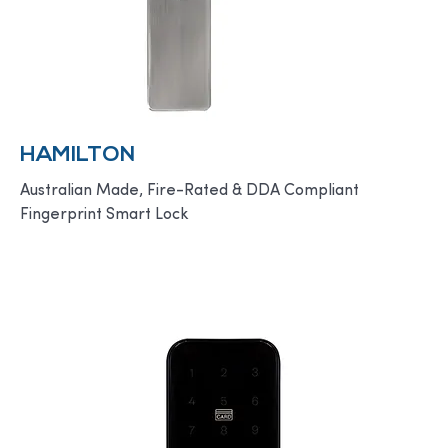
HAMILTON
Australian Made, Fire-Rated & DDA Compliant
Fingerprint Smart Lock