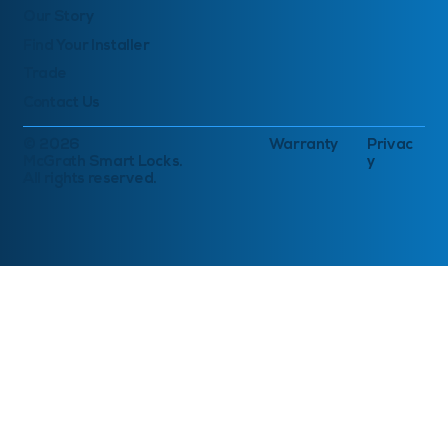
Our Story
Find Your Installer
Trade
Contact Us
© 2026
Warranty
Privac
McGrath Smart Locks.
y
All rights reserved.