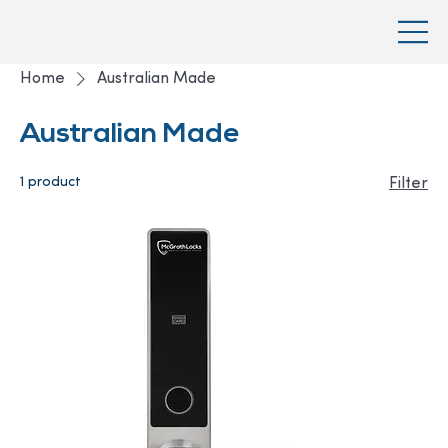
Home
Australian Made
Australian Made
1 product
Filter