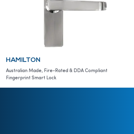
HAMILTON
Australian Made, Fire-Rated & DDA Compliant
Fingerprint Smart Lock