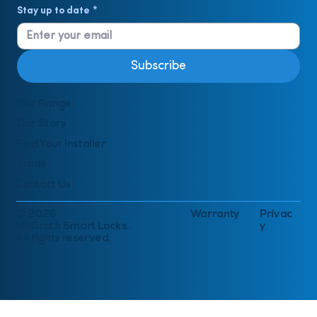
Stay up to date
*
Subscribe
Our Range
Our Story
Find Your Installer
Trade
Contact Us
© 2026
Warranty
Privac
McGrath Smart Locks.
y
All rights reserved.