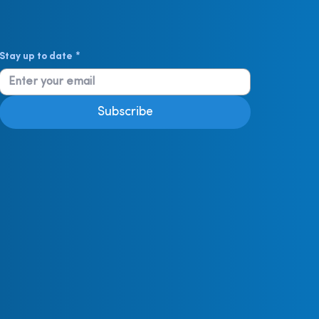
Stay up to date
*
Subscribe