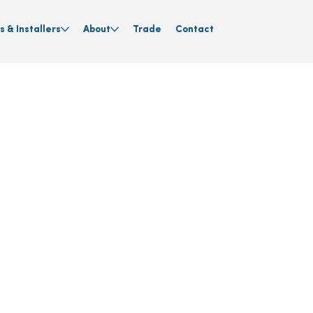
s & Installers
About
Trade
Contact