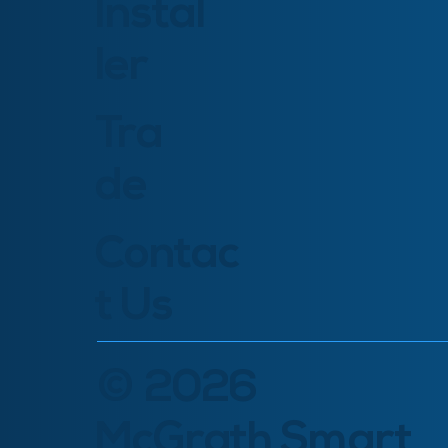
Instal
ler
Tra
de
Contac
t Us
© 2026
McGrath Smart