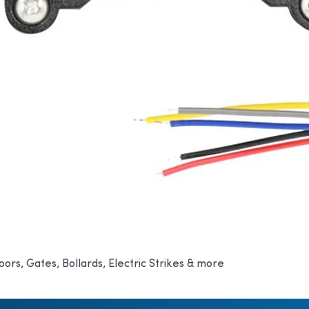
oors, Gates, Bollards, Electric Strikes & more