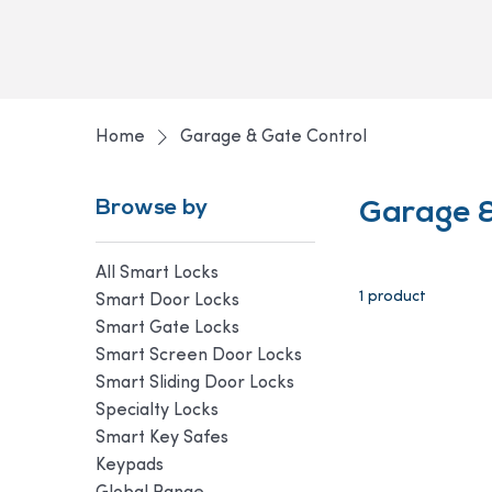
Home
Garage & Gate Control
Browse by
Garage &
All Smart Locks
1 product
Smart Door Locks
Smart Gate Locks
Smart Screen Door Locks
Smart Sliding Door Locks
Specialty Locks
Smart Key Safes
Keypads