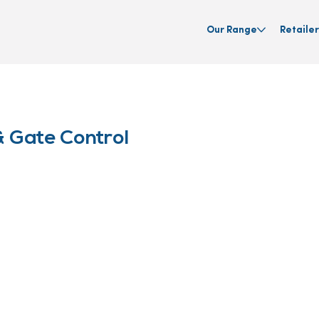
Our Range
Retailer
 Gate Control