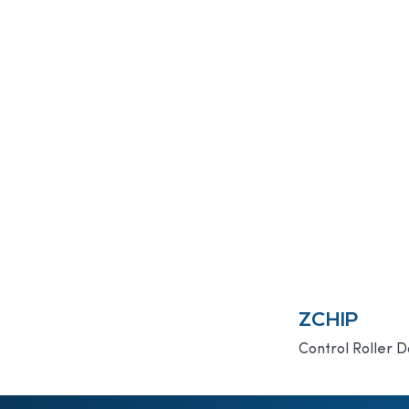
ZCHIP
Control Roller D