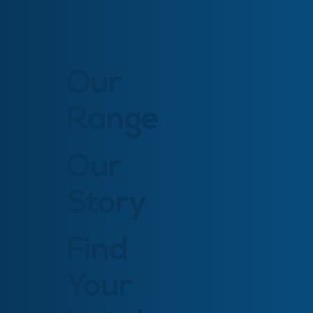
Our
Range
Our
Story
Find
Your