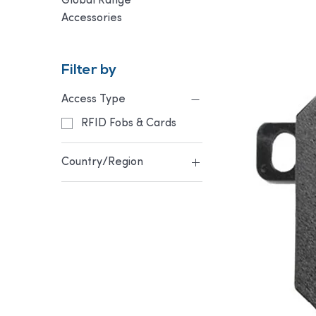
Global Range
Accessories
Filter by
Access Type
RFID Fobs & Cards
Country/Region
Australia & NZ
Europe & UK
USA & Canada