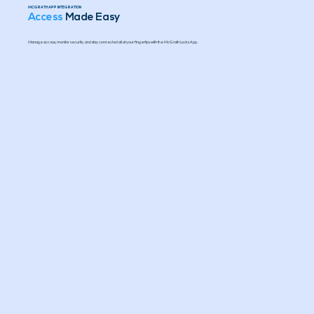
MCGRATH APP INTEGRATION
Access
Made Easy
Manage access, monitor security, and stay connected all at your fingertips with the McGrath Locks App.