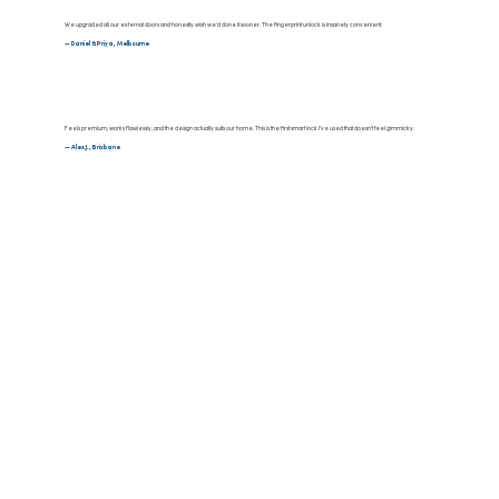
We upgraded all our external doors and honestly wish we’d done it sooner. The fingerprint unlock is insanely convenient.
— Daniel & Priya, Melbourne
Feels premium, works flawlessly, and the design actually suits our home. This is the first smart lock I’ve used that doesn’t feel gimmicky.
— Alex J., Brisbane