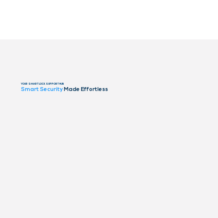
YOUR SMART LOCK SUPPORT HUB
Smart Security
Made Effortless