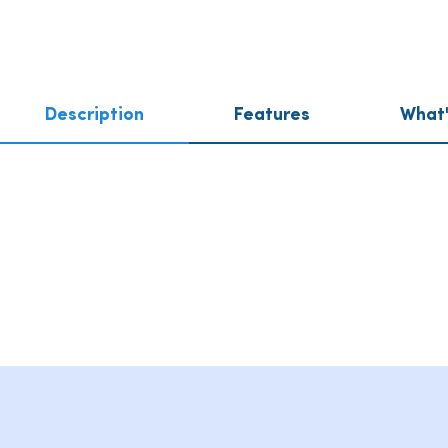
Description
Features
What'