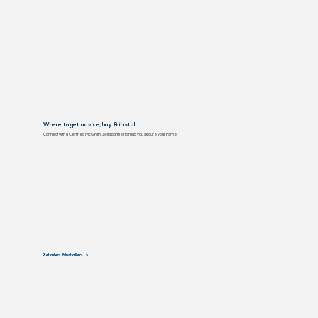
Where to get advice, buy & install
Connect with a Certified McGrath Locks partner to help you secure your home.
Retailers & Installers >