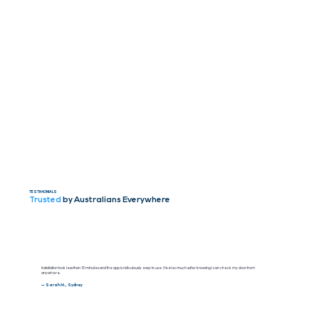
TESTIMONIALS
Trusted
by Australians Everywhere
Installation took less than 15 minutes and the app is ridiculously easy to use. I feel so much safer knowing I can check my door from
anywhere.
— Sarah M., Sydney