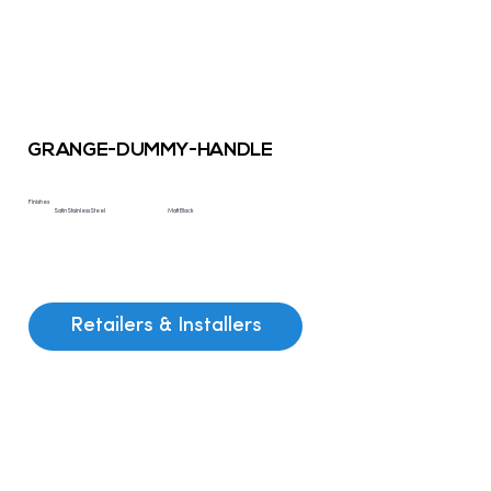
GRANGE-DUMMY-HANDLE
Finishes
Satin Stainless Steel
Matt Black
Retailers & Installers