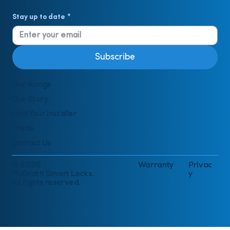
Stay up to date
*
Subscribe
Our Range
Our Story
Find Your Installer
Trade
Contact Us
© 2026
Warranty
Privac
McGrath Smart Locks.
y
All rights reserved.