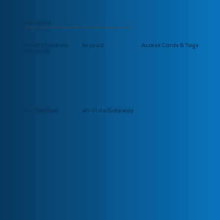
Unlock Options
Enjoy the convenience and security of multiple unlocking methods tailored to your needs.
Smart Phone via
Keypad
Access Cards & Tags
Bluetooth
Key Override
Wi-Fi via Gateway