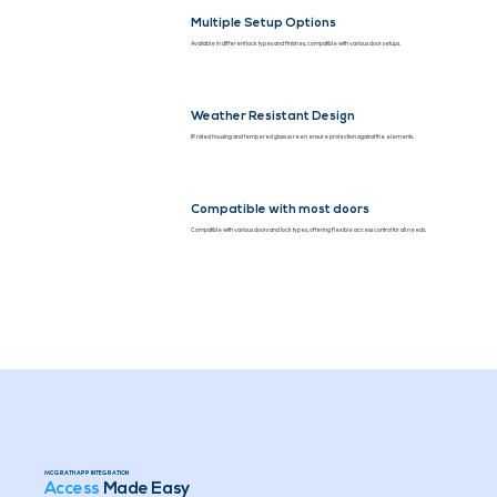
Multiple Setup Options
Available in different lock types and finishes, compatible with various door setups.
Weather Resistant Design
IP rated housing and tempered glass screen ensure protection against the elements.
Compatible with most doors
Compatible with various doors and lock types, offering flexible access control for all needs.
MCGRATH APP INTEGRATION
Access
Made Easy