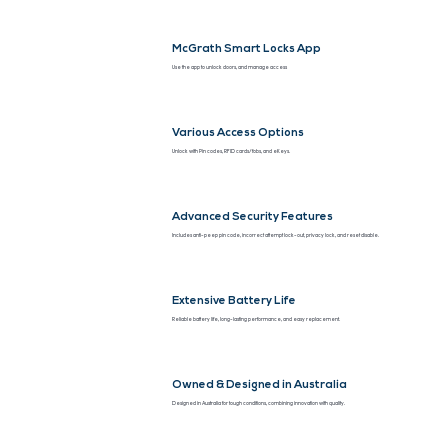
McGrath Smart Locks App
Use the app to unlock doors, and manage access
Various Access Options
Unlock with Pin codes, RFID cards/fobs, and eKeys.
Advanced Security Features
Includes anti-peep pin code, incorrect attempt lock-out, privacy lock, and reset disable.
Extensive Battery Life
Reliable battery life, long-lasting performance, and easy replacement.
Owned & Designed in Australia
Designed in Australia for tough conditions, combining innovation with quality.