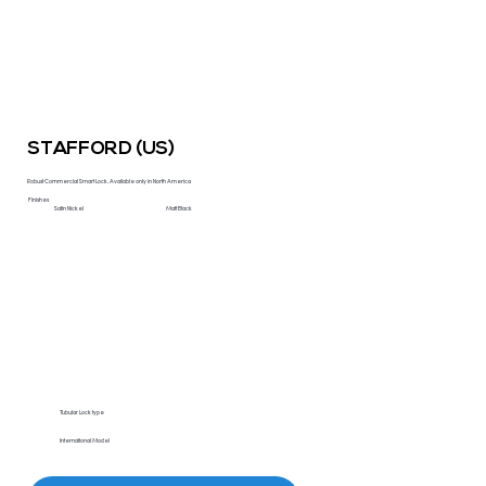
STAFFORD (US)
Robust Commercial Smart Lock. Available only in North America
Finishes
Satin Nickel
Matt Black
Tubular Lock type
International Model