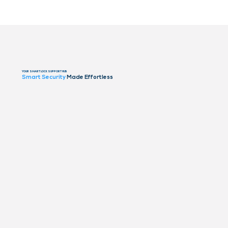
YOUR SMART LOCK SUPPORT HUB
Smart Security
Made Effortless