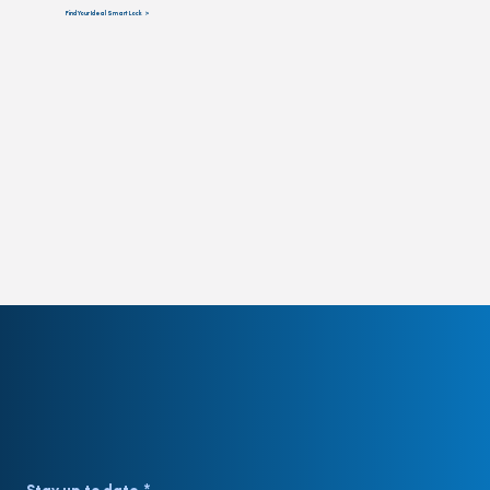
Find Your Ideal Smart Lock >