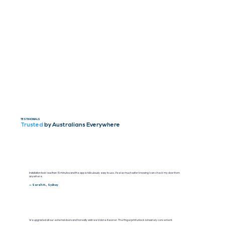
TESTIMONIALS
Trusted
by Australians Everywhere
Installation took less than 15 minutes and the app is ridiculously easy to use. I feel so much safer knowing I can check my door from
anywhere.
— Sarah M., Sydney
We upgraded all our external doors and honestly wish we’d done it sooner. The fingerprint unlock is insanely convenient.