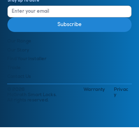
Stay up to date
*
Subscribe
Our Range
Our Story
Find Your Installer
Trade
Contact Us
© 2026
Warranty
Privac
McGrath Smart Locks.
y
All rights reserved.