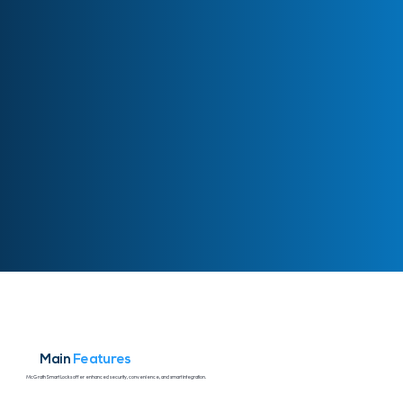
Main
Features
McGrath Smart Locks offer enhanced security, convenience, and smart integration.