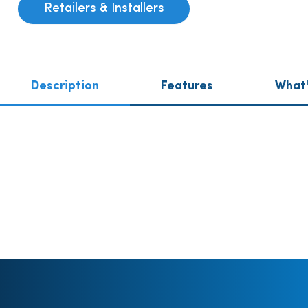
Retailers & Installers
Description
Features
What'