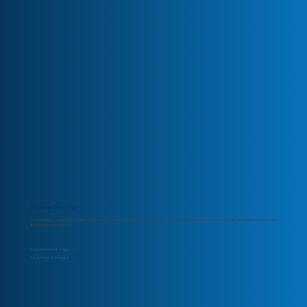
Superior Security
This Smart Lock is part of our Trade Grade range, built for demanding environments and professional installations where reliability, durability, and advanced
functionality are essential.
Trade Grade Range >
Smart Basic Range >