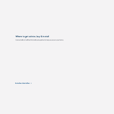
Where to get advice, buy & install
Connect with a Certified McGrath Locks partner to help you secure your home.
Retailers & Installers >