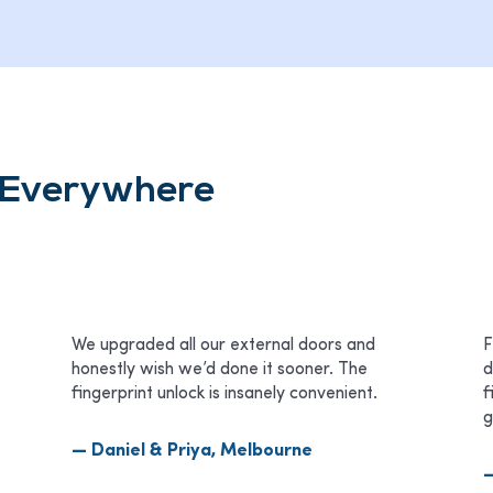
s Everywhere
We upgraded all our external doors and
F
honestly wish we’d done it sooner. The
d
fingerprint unlock is insanely convenient.
f
g
— Daniel & Priya, Melbourne
—