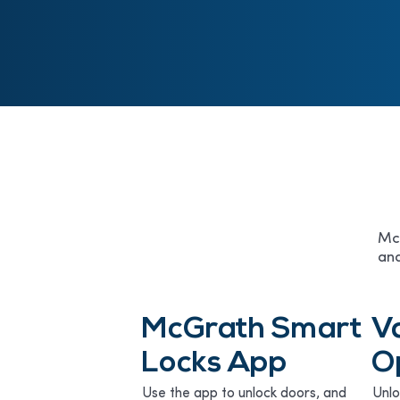
McG
and
McGrath Smart
V
Locks App
O
Use the app to unlock doors, and
Unlo