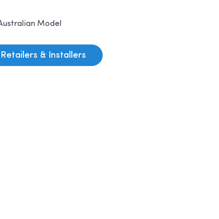
Australian Model
Retailers & Installers