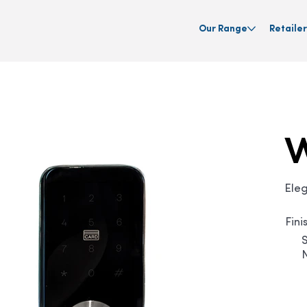
Our Range
Retailer
Ele
Fini