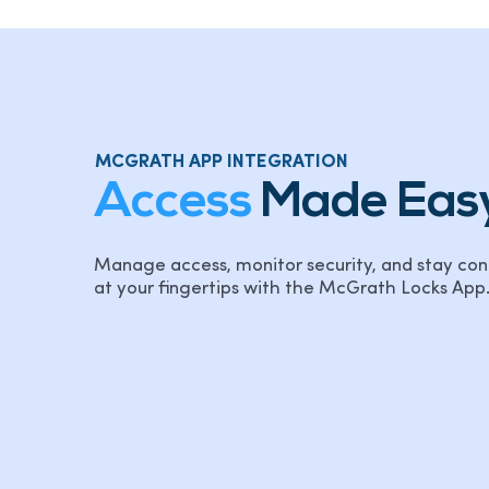
MCGRATH APP INTEGRATION
Access
Made Eas
Manage access, monitor security, and stay con
at your fingertips with the McGrath Locks App