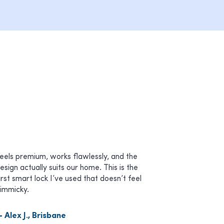
eels premium, works flawlessly, and the
esign actually suits our home. This is the
irst smart lock I’ve used that doesn’t feel
immicky.
 Alex J., Brisbane