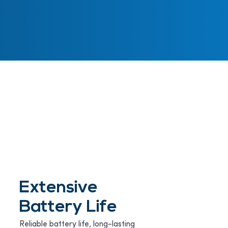
Extensive
Battery Life
Reliable battery life, long-lasting