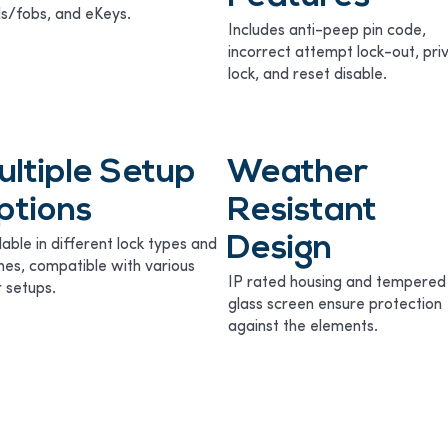
s/fobs, and eKeys.
Includes anti-peep pin code,
incorrect attempt lock-out, pri
lock, and reset disable.
ultiple Setup
Weather
ptions
Resistant
Design
lable in different lock types and
shes, compatible with various
IP rated housing and tempered
 setups.
glass screen ensure protection
against the elements.