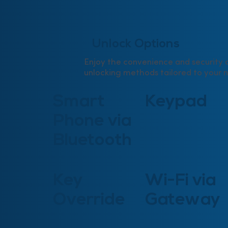
Unlock Options
Enjoy the convenience and security o
unlocking methods tailored to your 
Smart
Keypad
Phone via
Bluetooth
Key
Wi-Fi via
Override
Gateway