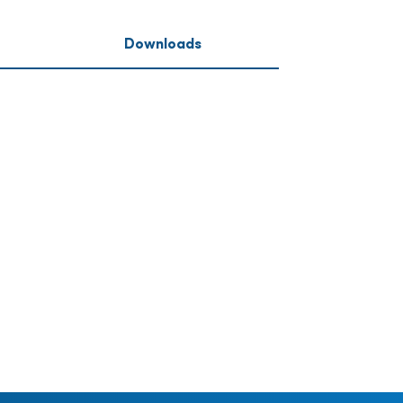
Downloads