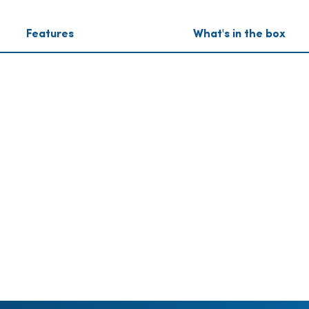
Features
What's in the box