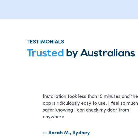
TESTIMONIALS
Trusted
by Australian
Installation took less than 15 minutes and the
app is ridiculously easy to use. I feel so much
safer knowing I can check my door from
anywhere.
— Sarah M., Sydney