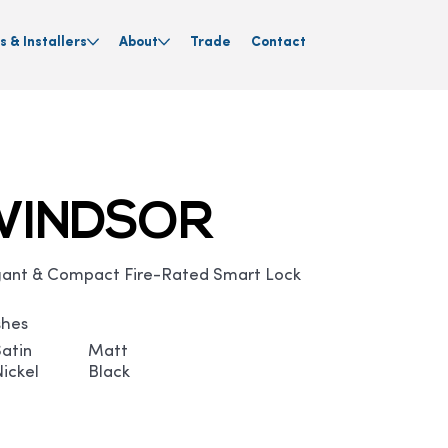
s & Installers
About
Trade
Contact
WINDSOR
gant & Compact Fire-Rated Smart Lock
shes
Satin
Matt
Nickel
Black