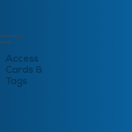
f multiple
needs.
Access
Cards &
Tags