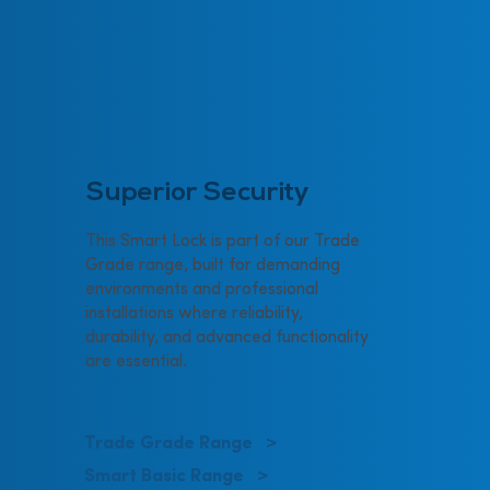
Superior Security
This Smart Lock is part of our Trade
Grade range, built for demanding
environments and professional
installations where reliability,
durability, and advanced functionality
are essential.
Trade Grade Range >
Smart Basic Range >