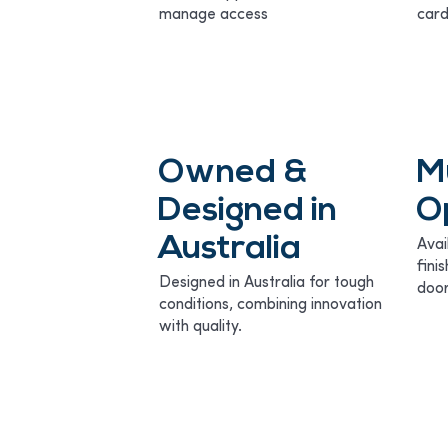
manage access
card
Owned &
M
Designed in
O
Australia
Avai
fini
Designed in Australia for tough
door
conditions, combining innovation
with quality.