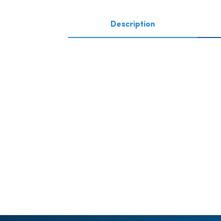
Description