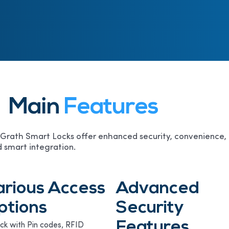
Main
Features
rath Smart Locks offer enhanced security, convenience,
 smart integration.
arious Access
Advanced
ptions
Security
Features
ck with Pin codes, RFID