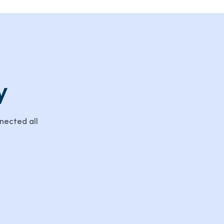
y
nected all
.