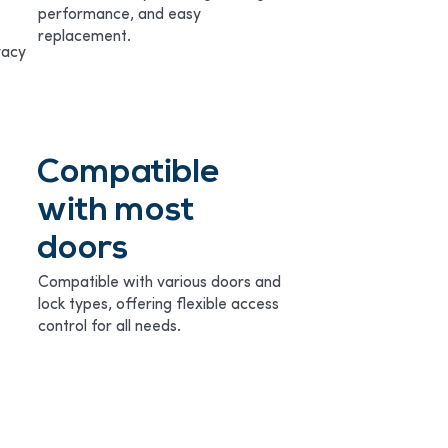
performance, and easy
replacement.
vacy
Compatible
with most
doors
Compatible with various doors and
lock types, offering flexible access
control for all needs.