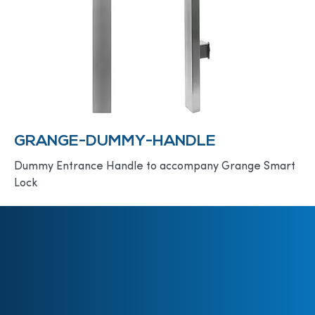
GRANGE-DUMMY-HANDLE
Dummy Entrance Handle to accompany Grange Smart
Lock