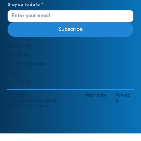
Stay up to date
*
Subscribe
Our Range
Our Story
Find Your Installer
Trade
Contact Us
© 2026
Warranty
Privac
McGrath Smart Locks.
y
All rights reserved.