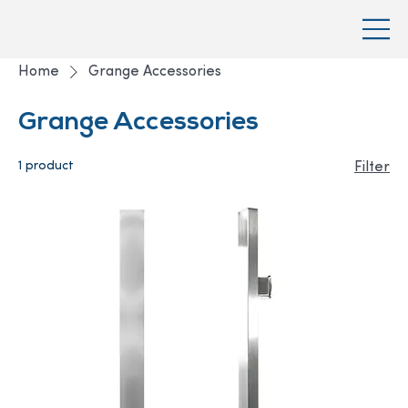
Home
Grange Accessories
Grange Accessories
1 product
Filter